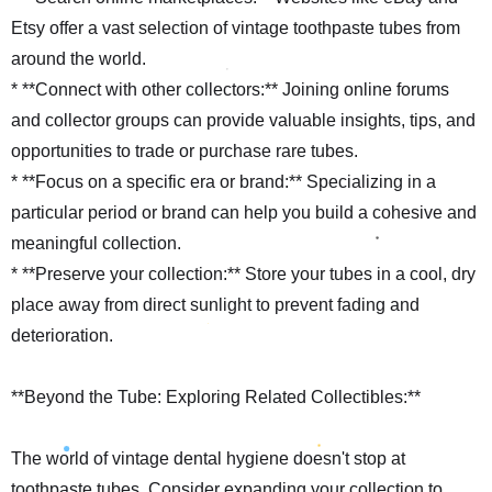
Etsy offer a vast selection of vintage toothpaste tubes from
around the world.
* **Connect with other collectors:** Joining online forums
and collector groups can provide valuable insights, tips, and
opportunities to trade or purchase rare tubes.
* **Focus on a specific era or brand:** Specializing in a
particular period or brand can help you build a cohesive and
meaningful collection.
* **Preserve your collection:** Store your tubes in a cool, dry
place away from direct sunlight to prevent fading and
deterioration.
**Beyond the Tube: Exploring Related Collectibles:**
The world of vintage dental hygiene doesn't stop at
toothpaste tubes. Consider expanding your collection to