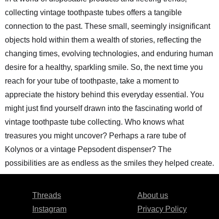
collecting vintage toothpaste tubes offers a tangible
connection to the past. These small, seemingly insignificant
objects hold within them a wealth of stories, reflecting the
changing times, evolving technologies, and enduring human
desire for a healthy, sparkling smile. So, the next time you
reach for your tube of toothpaste, take a moment to
appreciate the history behind this everyday essential. You
might just find yourself drawn into the fascinating world of
vintage toothpaste tube collecting. Who knows what
treasures you might uncover? Perhaps a rare tube of
Kolynos or a vintage Pepsodent dispenser? The
possibilities are as endless as the smiles they helped create.
Threads
About us
Instagram
Privacy Policy