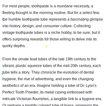
For most people, toothpaste is a mundane necessity, a
fleeting thought in the morning routine. But for a select few,
the humble toothpaste tube represents a fascinating glimpse
into history, design, and consumer culture. Collecting
vintage toothpaste tubes is a niche hobby, to be sure, but it
offers surprising rewards for those willing to delve into its
quirky depths.
From the ornate lead tubes of the late 19th century to the
vibrant, plastic squeeze tubes of the mid-20th century, each
tube tells a story. They chronicle the evolution of dental
hygiene, the rise of advertising, and even the changing
aesthetics of an era. Imagine holding a tube of Dr. Lyon's
Perfect Tooth Powder, its metal casing embossed with
intricate Victorian flourishes, a tangible link to a bygone era.
Or perhaps a brightly colored tube of Ipana, promising the