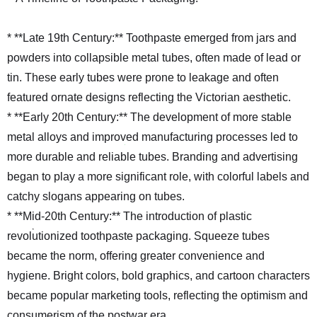
* **Late 19th Century:** Toothpaste emerged from jars and
powders into collapsible metal tubes, often made of lead or
tin. These early tubes were prone to leakage and often
featured ornate designs reflecting the Victorian aesthetic.
* **Early 20th Century:** The development of more stable
metal alloys and improved manufacturing processes led to
more durable and reliable tubes. Branding and advertising
began to play a more significant role, with colorful labels and
catchy slogans appearing on tubes.
* **Mid-20th Century:** The introduction of plastic
revolutionized toothpaste packaging. Squeeze tubes
became the norm, offering greater convenience and
hygiene. Bright colors, bold graphics, and cartoon characters
became popular marketing tools, reflecting the optimism and
consumerism of the postwar era.