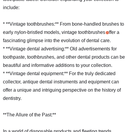
include:
* **Vintage toothbrushes:** From bone-handled brushes to
early nylon-bristled models, vintage toothbrushes offer a
fascinating glimpse into the evolution of dental care.
* **Vintage dental advertising:** Old advertisements for
toothpaste, toothbrushes, and other dental products can be
beautiful and informative additions to your collection.
* **Vintage dental equipment:** For the truly dedicated
collector, antique dental instruments and equipment can
offer a unique and intriguing perspective on the history of
dentistry.
**The Allure of the Past:**
In a world of disposable products and fleeting trends,