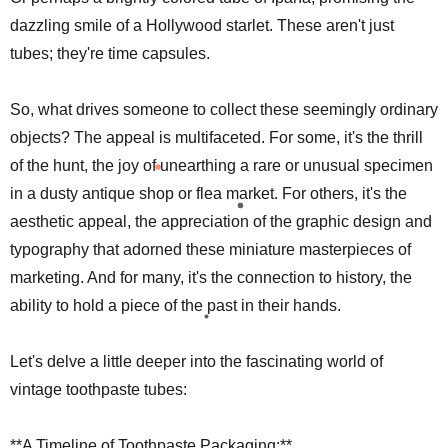
dazzling smile of a Hollywood starlet. These aren't just
tubes; they're time capsules.
So, what drives someone to collect these seemingly ordinary
objects? The appeal is multifaceted. For some, it's the thrill
of the hunt, the joy of unearthing a rare or unusual specimen
in a dusty antique shop or flea market. For others, it's the
aesthetic appeal, the appreciation of the graphic design and
typography that adorned these miniature masterpieces of
marketing. And for many, it's the connection to history, the
ability to hold a piece of the past in their hands.
Let's delve a little deeper into the fascinating world of
vintage toothpaste tubes:
**A Timeline of Toothpaste Packaging:**