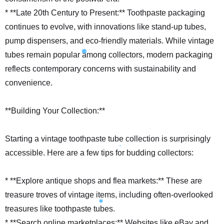
* **Late 20th Century to Present:** Toothpaste packaging
continues to evolve, with innovations like stand-up tubes,
pump dispensers, and eco-friendly materials. While vintage
tubes remain popular among collectors, modern packaging
reflects contemporary concerns with sustainability and
convenience.
**Building Your Collection:**
Starting a vintage toothpaste tube collection is surprisingly
accessible. Here are a few tips for budding collectors:
* **Explore antique shops and flea markets:** These are
treasure troves of vintage items, including often-overlooked
treasures like toothpaste tubes.
* **Search online marketplaces:** Websites like eBay and