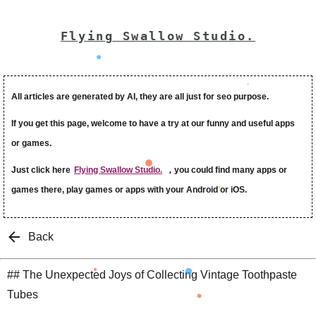
Flying Swallow Studio.
All articles are generated by AI, they are all just for seo purpose.
If you get this page, welcome to have a try at our funny and useful apps
or games.
Just click here
Flying Swallow Studio.
，you could find many apps or
games there, play games or apps with your Android or iOS.
Back
## The Unexpected Joys of Collecting Vintage Toothpaste
Tubes