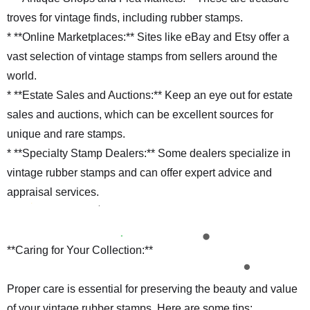
troves for vintage finds, including rubber stamps.
* **Online Marketplaces:** Sites like eBay and Etsy offer a
vast selection of vintage stamps from sellers around the
world.
* **Estate Sales and Auctions:** Keep an eye out for estate
sales and auctions, which can be excellent sources for
unique and rare stamps.
* **Specialty Stamp Dealers:** Some dealers specialize in
vintage rubber stamps and can offer expert advice and
appraisal services.
**Caring for Your Collection:**
Proper care is essential for preserving the beauty and value
of your vintage rubber stamps. Here are some tips: