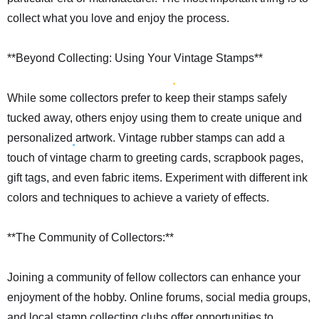
collect what you love and enjoy the process.
**Beyond Collecting: Using Your Vintage Stamps**
While some collectors prefer to keep their stamps safely
tucked away, others enjoy using them to create unique and
personalized artwork. Vintage rubber stamps can add a
touch of vintage charm to greeting cards, scrapbook pages,
gift tags, and even fabric items. Experiment with different ink
colors and techniques to achieve a variety of effects.
**The Community of Collectors:**
Joining a community of fellow collectors can enhance your
enjoyment of the hobby. Online forums, social media groups,
and local stamp collecting clubs offer opportunities to