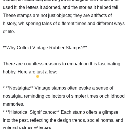
used it, the letters it adorned, and the stories it helped tell.
These stamps are not just objects; they are artifacts of
history, whispering tales of different times and different ways
of life.
**Why Collect Vintage Rubber Stamps?**
There are countless reasons to embark on this fascinating
hobby. Here are just a few:
* **Nostalgia:** Vintage stamps often evoke a sense of
nostalgia, reminding collectors of simpler times or childhood
memories.
* **Historical Significance:** Each stamp offers a glimpse
into the past, reflecting the design trends, social norms, and
cultural values of its era.