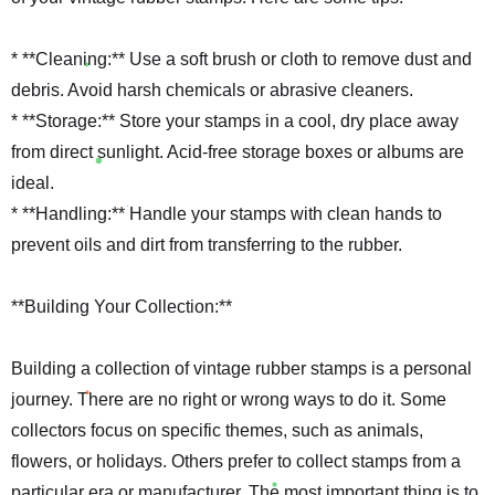
* **Cleaning:** Use a soft brush or cloth to remove dust and
debris. Avoid harsh chemicals or abrasive cleaners.
* **Storage:** Store your stamps in a cool, dry place away
from direct sunlight. Acid-free storage boxes or albums are
ideal.
* **Handling:** Handle your stamps with clean hands to
prevent oils and dirt from transferring to the rubber.
**Building Your Collection:**
Building a collection of vintage rubber stamps is a personal
journey. There are no right or wrong ways to do it. Some
collectors focus on specific themes, such as animals,
flowers, or holidays. Others prefer to collect stamps from a
particular era or manufacturer. The most important thing is to