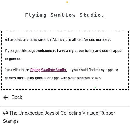
Flying Swallow Studio.
All articles are generated by AI, they are all just for seo purpose.
If you get this page, welcome to have a try at our funny and useful apps
or games.
Just click here
Flying Swallow Studio.
，you could find many apps or
games there, play games or apps with your Android or iOS.
Back
## The Unexpected Joys of Collecting Vintage Rubber
Stamps