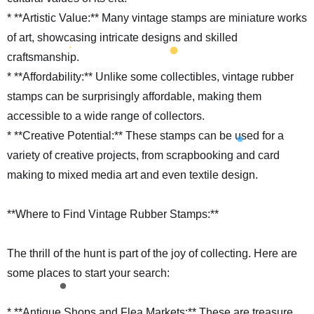
* **Artistic Value:** Many vintage stamps are miniature works
of art, showcasing intricate designs and skilled
craftsmanship.
* **Affordability:** Unlike some collectibles, vintage rubber
stamps can be surprisingly affordable, making them
accessible to a wide range of collectors.
* **Creative Potential:** These stamps can be used for a
variety of creative projects, from scrapbooking and card
making to mixed media art and even textile design.
**Where to Find Vintage Rubber Stamps:**
The thrill of the hunt is part of the joy of collecting. Here are
some places to start your search:
* **Antique Shops and Flea Markets:** These are treasure