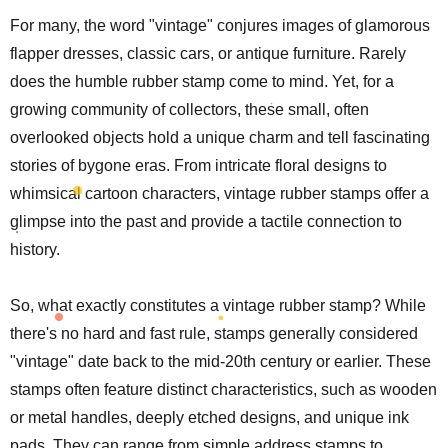
For many, the word "vintage" conjures images of glamorous
flapper dresses, classic cars, or antique furniture. Rarely
does the humble rubber stamp come to mind. Yet, for a
growing community of collectors, these small, often
overlooked objects hold a unique charm and tell fascinating
stories of bygone eras. From intricate floral designs to
whimsical cartoon characters, vintage rubber stamps offer a
glimpse into the past and provide a tactile connection to
history.
So, what exactly constitutes a vintage rubber stamp? While
there's no hard and fast rule, stamps generally considered
"vintage" date back to the mid-20th century or earlier. These
stamps often feature distinct characteristics, such as wooden
or metal handles, deeply etched designs, and unique ink
pads. They can range from simple address stamps to