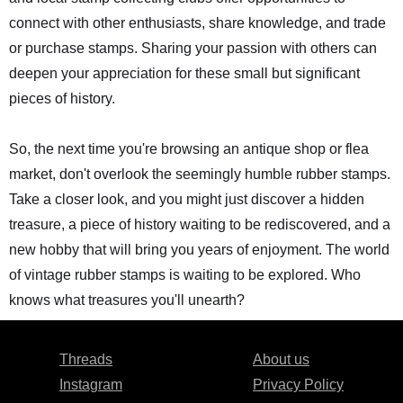
connect with other enthusiasts, share knowledge, and trade
or purchase stamps. Sharing your passion with others can
deepen your appreciation for these small but significant
pieces of history.
So, the next time you're browsing an antique shop or flea
market, don't overlook the seemingly humble rubber stamps.
Take a closer look, and you might just discover a hidden
treasure, a piece of history waiting to be rediscovered, and a
new hobby that will bring you years of enjoyment. The world
of vintage rubber stamps is waiting to be explored. Who
knows what treasures you'll unearth?
Threads
About us
Instagram
Privacy Policy