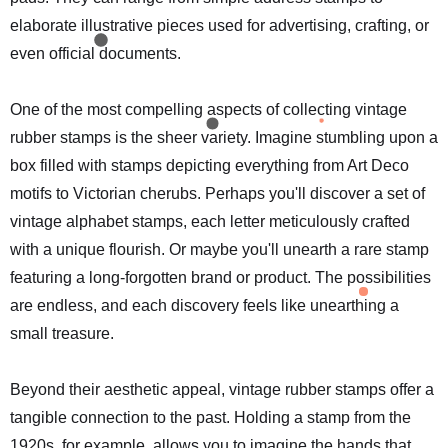
elaborate illustrative pieces used for advertising, crafting, or
even official documents.
One of the most compelling aspects of collecting vintage
rubber stamps is the sheer variety. Imagine stumbling upon a
box filled with stamps depicting everything from Art Deco
motifs to Victorian cherubs. Perhaps you'll discover a set of
vintage alphabet stamps, each letter meticulously crafted
with a unique flourish. Or maybe you'll unearth a rare stamp
featuring a long-forgotten brand or product. The possibilities
are endless, and each discovery feels like unearthing a
small treasure.
Beyond their aesthetic appeal, vintage rubber stamps offer a
tangible connection to the past. Holding a stamp from the
1920s, for example, allows you to imagine the hands that