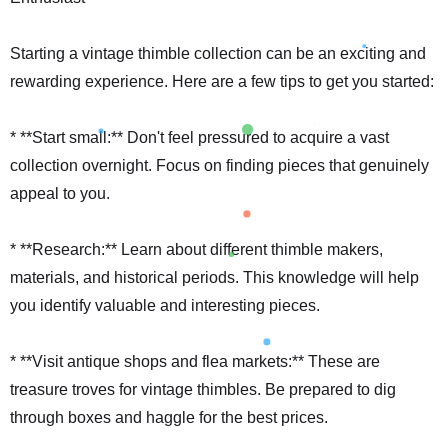
Starting a vintage thimble collection can be an exciting and
rewarding experience. Here are a few tips to get you started:
* **Start small:** Don't feel pressured to acquire a vast
collection overnight. Focus on finding pieces that genuinely
appeal to you.
* **Research:** Learn about different thimble makers,
materials, and historical periods. This knowledge will help
you identify valuable and interesting pieces.
* **Visit antique shops and flea markets:** These are
treasure troves for vintage thimbles. Be prepared to dig
through boxes and haggle for the best prices.