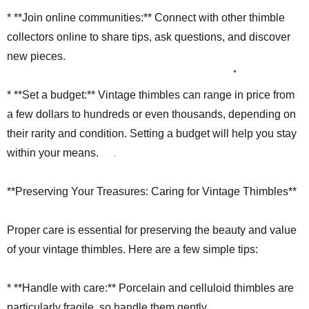
* **Join online communities:** Connect with other thimble
collectors online to share tips, ask questions, and discover
new pieces.
* **Set a budget:** Vintage thimbles can range in price from
a few dollars to hundreds or even thousands, depending on
their rarity and condition. Setting a budget will help you stay
within your means.
**Preserving Your Treasures: Caring for Vintage Thimbles**
Proper care is essential for preserving the beauty and value
of your vintage thimbles. Here are a few simple tips:
* **Handle with care:** Porcelain and celluloid thimbles are
particularly fragile, so handle them gently.