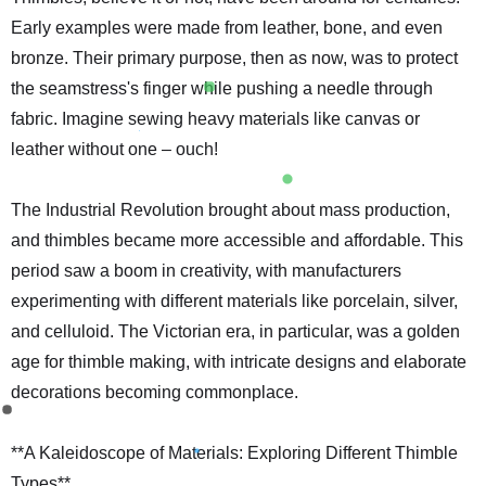
Early examples were made from leather, bone, and even
bronze. Their primary purpose, then as now, was to protect
the seamstress's finger while pushing a needle through
fabric. Imagine sewing heavy materials like canvas or
leather without one – ouch!
The Industrial Revolution brought about mass production,
and thimbles became more accessible and affordable. This
period saw a boom in creativity, with manufacturers
experimenting with different materials like porcelain, silver,
and celluloid. The Victorian era, in particular, was a golden
age for thimble making, with intricate designs and elaborate
decorations becoming commonplace.
**A Kaleidoscope of Materials: Exploring Different Thimble
Types**