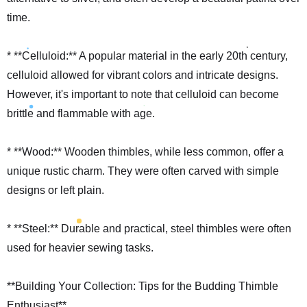
time.
* **Celluloid:** A popular material in the early 20th century,
celluloid allowed for vibrant colors and intricate designs.
However, it's important to note that celluloid can become
brittle and flammable with age.
* **Wood:** Wooden thimbles, while less common, offer a
unique rustic charm. They were often carved with simple
designs or left plain.
* **Steel:** Durable and practical, steel thimbles were often
used for heavier sewing tasks.
**Building Your Collection: Tips for the Budding Thimble
Enthusiast**