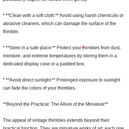
* **Clean with a soft cloth:** Avoid using harsh chemicals or
abrasive cleaners, which can damage the surface of the
thimble.
* **Store in a safe place:** Protect your thimbles from dust,
moisture, and extreme temperatures by storing them in a
dedicated display case or a padded box.
* **Avoid direct sunlight:** Prolonged exposure to sunlight
can fade the colors of your thimbles.
**Beyond the Practical: The Allure of the Miniature**
The appeal of vintage thimbles extends beyond their
practical function. They are miniature works of art, each one