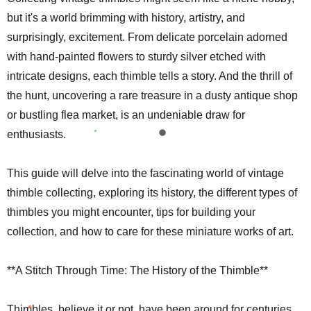
but it's a world brimming with history, artistry, and
surprisingly, excitement. From delicate porcelain adorned
with hand-painted flowers to sturdy silver etched with
intricate designs, each thimble tells a story. And the thrill of
the hunt, uncovering a rare treasure in a dusty antique shop
or bustling flea market, is an undeniable draw for
enthusiasts.
This guide will delve into the fascinating world of vintage
thimble collecting, exploring its history, the different types of
thimbles you might encounter, tips for building your
collection, and how to care for these miniature works of art.
**A Stitch Through Time: The History of the Thimble**
Thimbles, believe it or not, have been around for centuries.