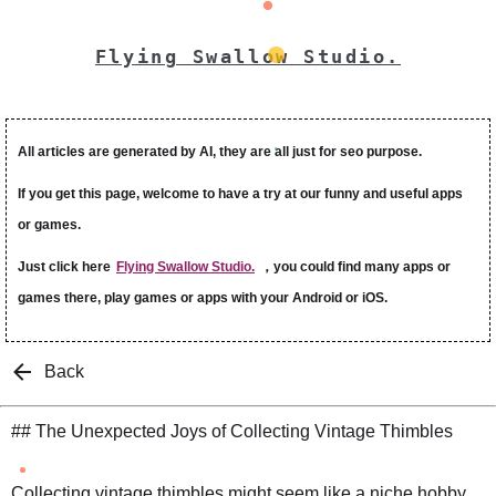
Flying Swallow Studio.
All articles are generated by AI, they are all just for seo purpose.
If you get this page, welcome to have a try at our funny and useful apps
or games.
Just click here
Flying Swallow Studio.
，you could find many apps or
games there, play games or apps with your Android or iOS.
Back
## The Unexpected Joys of Collecting Vintage Thimbles
Collecting vintage thimbles might seem like a niche hobby,