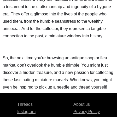
a testament to the craftsmanship and ingenuity of a bygone
era. They offer a glimpse into the lives of the people who
used them, from the humble seamstress to the wealthy
aristocrat. And for the collector, they represent a tangible
connection to the past, a miniature window into history.
So, the next time you're browsing an antique shop or flea
market, don't overlook the humble thimble. You might just
discover a hidden treasure, and a new passion for collecting
these fascinating miniature marvels. Who knows, you might
even be inspired to pick up a needle and thread yourself!
Threads
About us
Instagram
Privacy Policy