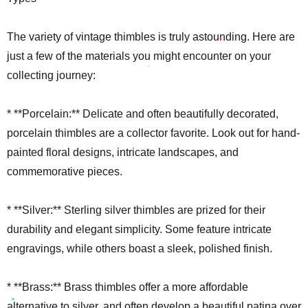
The variety of vintage thimbles is truly astounding. Here are
just a few of the materials you might encounter on your
collecting journey:
* **Porcelain:** Delicate and often beautifully decorated,
porcelain thimbles are a collector favorite. Look out for hand-
painted floral designs, intricate landscapes, and
commemorative pieces.
* **Silver:** Sterling silver thimbles are prized for their
durability and elegant simplicity. Some feature intricate
engravings, while others boast a sleek, polished finish.
* **Brass:** Brass thimbles offer a more affordable
alternative to silver, and often develop a beautiful patina over