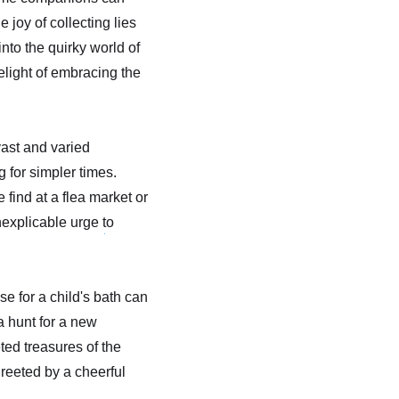
joy of collecting lies
 into the quirky world of
elight of embracing the
vast and varied
 for simpler times.
 find at a flea market or
nexplicable urge to
e for a child's bath can
a hunt for a new
ted treasures of the
reeted by a cheerful