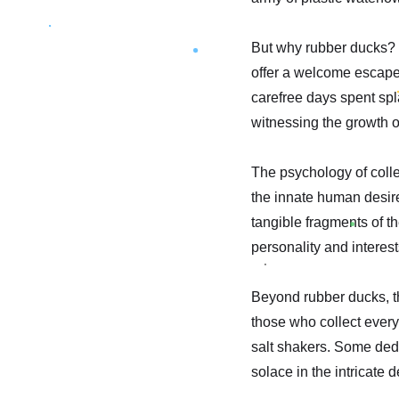
But why rubber ducks? P
offer a welcome escape 
carefree days spent spla
witnessing the growth 
The psychology of collec
the innate human desire
tangible fragments of th
personality and interest
Beyond rubber ducks, the
those who collect every
salt shakers. Some dedi
solace in the intricate 