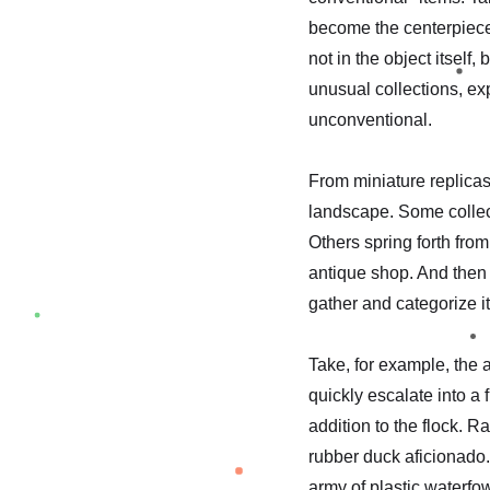
become the centerpiece 
not in the object itself,
unusual collections, ex
unconventional.
From miniature replicas 
landscape. Some collect
Others spring forth from
antique shop. And then 
gather and categorize 
Take, for example, the 
quickly escalate into a
addition to the flock. 
rubber duck aficionado.
army of plastic waterfow