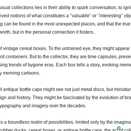
al collections lies in their ability to spark conversation, to igni
ved notions of what constitutes a "valuable" or "interesting" ob
 can be found in the most unexpected places, and that the true 
worth, but in the personal connection it fosters.
of vintage cereal boxes. To the untrained eye, they might appear
d containers. But to the collector, they are time capsules, prese
sing trends of bygone eras. Each box tells a story, evoking mem
y morning cartoons.
 of antique bottle caps might see not just metal discs, but miniatu
ign and history. They might be fascinated by the evolution of b
 typography and imagery over the decades.
is a boundless realm of possibilities, limited only by the imagin
 rubber ducks, cereal boxes, or antique bottle caps, the act of col