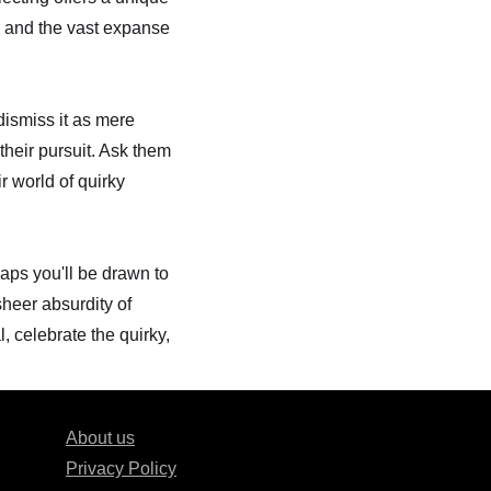
ds and the vast expanse
dismiss it as mere
their pursuit. Ask them
ir world of quirky
aps you'll be drawn to
sheer absurdity of
, celebrate the quirky,
About us
Privacy Policy