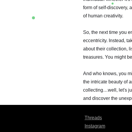
form of self-discovery,
of human creativity.
So, the next time you e
eccentricity. Instead, t
about their collection, l
treasures. You might be
And who knows, you migh
the intricate beauty of 
collecting…well, let's j
and discover the unexpect
Threads
Instagram