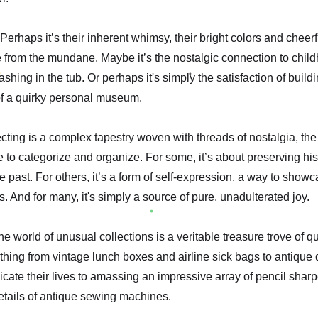
erhaps it’s their inherent whimsy, their bright colors and cheerf
from the mundane. Maybe it’s the nostalgic connection to child
shing in the tub. Or perhaps it's simply the satisfaction of buildi
of a quirky personal museum.
ting is a complex tapestry woven with threads of nostalgia, the t
 to categorize and organize. For some, it’s about preserving his
e past. For others, it’s a form of self-expression, a way to show
s. And for many, it's simply a source of pure, unadulterated joy.
 world of unusual collections is a veritable treasure trove of qu
thing from vintage lunch boxes and airline sick bags to antiqu
cate their lives to amassing an impressive array of pencil sharp
details of antique sewing machines.