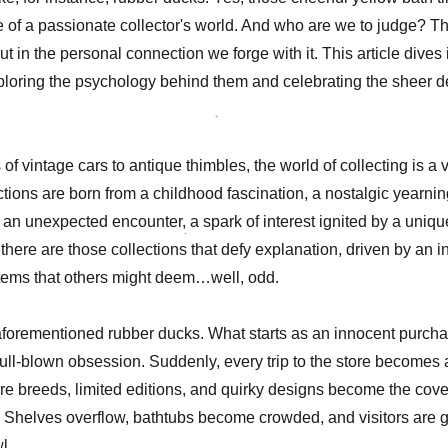
of a passionate collector's world. And who are we to judge? The 
 but in the personal connection we forge with it. This article dives
ploring the psychology behind them and celebrating the sheer d
of vintage cars to antique thimbles, the world of collecting is a 
ions are born from a childhood fascination, a nostalgic yearning
 an unexpected encounter, a spark of interest ignited by a unique
there are those collections that defy explanation, driven by an i
items that others might deem…well, odd.
aforementioned rubber ducks. What starts as an innocent purchas
 full-blown obsession. Suddenly, every trip to the store becomes 
Rare breeds, limited editions, and quirky designs become the cove
 Shelves overflow, bathtubs become crowded, and visitors are g
l.