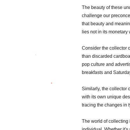
The beauty of these unusu
challenge our preconcei
that beauty and meaning
lies not in its monetary 
Consider the collector 
than discarded cardboar
pop culture and adverti
breakfasts and Saturda
Similarly, the collector
with its own unique des
tracing the changes in
The world of collecting 
individual. Whether it's