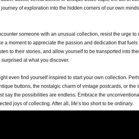
 a journey of exploration into the hidden corners of our own min
ncounter someone with an unusual collection, resist the urge to 
ake a moment to appreciate the passion and dedication that fuels 
isten to their stories, and allow yourself to be transported into the
 surprised at what you discover.
t even find yourself inspired to start your own collection. Perh
antique buttons, the nostalgic charm of vintage postcards, or the 
ust say the possibilities are endless. Embrace the unconventional
ed joys of collecting. After all, life's too short to be ordinary.