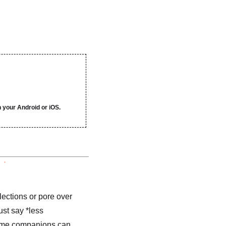
 your Android or iOS.
lections or pore over
ust say *less
 time companions can