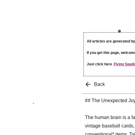
All articles are generated by
If you get this page, welcom
Just click here
Flying Swall
Back
## The Unexpected Joy
The human brain is a fa
vintage baseball cards,
conventional* items. Ta