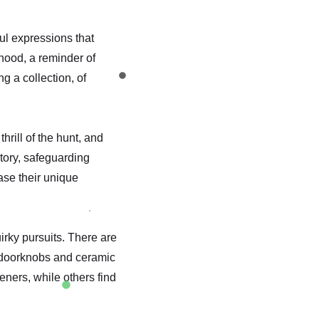
ul expressions that
hood, a reminder of
ng a collection, of
hrill of the hunt, and
tory, safeguarding
case their unique
irky pursuits. There are
e doorknobs and ceramic
eners, while others find