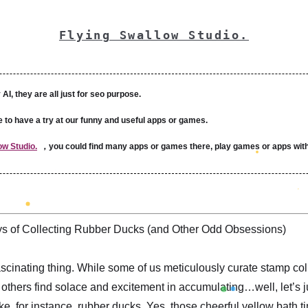
Flying Swallow Studio.
 AI, they are all just for seo purpose.
e to have a try at our funny and useful apps or games.
ow Studio.
，you could find many apps or games there, play games or apps with
s of Collecting Rubber Ducks (and Other Odd Obsessions)
scinating thing. While some of us meticulously curate stamp col
 others find solace and excitement in accumulating…well, let’s j
ke, for instance, rubber ducks. Yes, those cheerful yellow bath