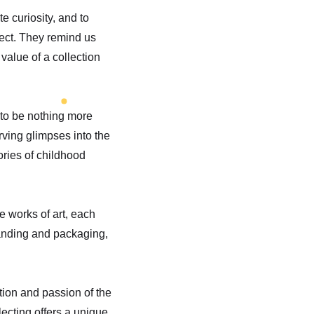
te curiosity, and to
ject. They remind us
value of a collection
 to be nothing more
rving glimpses into the
ories of childhood
re works of art, each
randing and packaging,
ation and passion of the
lecting offers a unique