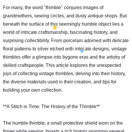
For many, the word "thimble" conjures images of
grandmothers, sewing circles, and dusty antique shops. But
beneath the surface of this seemingly humble object lies a
world of intricate craftsmanship, fascinating history, and
surprising collectibility. From porcelain adorned with delicate
floral patterns to silver etched with intricate designs, vintage
thimbles offer a glimpse into bygone eras and the artistry of
skilled craftspeople. This article explores the unexpected
joys of collecting vintage thimbles, delving into their history,
the diverse materials used in their creation, and tips for
building your own collection.
**A Stitch in Time: The History of the Thimble**
The humble thimble, a small protective shield worn on the
finger while sewing, boasts a rich history spanning several