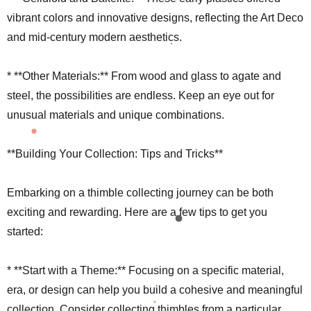
vibrant colors and innovative designs, reflecting the Art Deco
and mid-century modern aesthetics.
* **Other Materials:** From wood and glass to agate and
steel, the possibilities are endless. Keep an eye out for
unusual materials and unique combinations.
**Building Your Collection: Tips and Tricks**
Embarking on a thimble collecting journey can be both
exciting and rewarding. Here are a few tips to get you
started:
* **Start with a Theme:** Focusing on a specific material,
era, or design can help you build a cohesive and meaningful
collection. Consider collecting thimbles from a particular