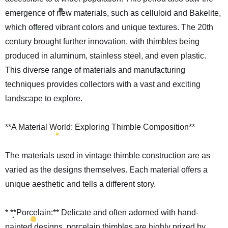
emergence of new materials, such as celluloid and Bakelite,
which offered vibrant colors and unique textures. The 20th
century brought further innovation, with thimbles being
produced in aluminum, stainless steel, and even plastic.
This diverse range of materials and manufacturing
techniques provides collectors with a vast and exciting
landscape to explore.
**A Material World: Exploring Thimble Composition**
The materials used in vintage thimble construction are as
varied as the designs themselves. Each material offers a
unique aesthetic and tells a different story.
* **Porcelain:** Delicate and often adorned with hand-
painted designs, porcelain thimbles are highly prized by