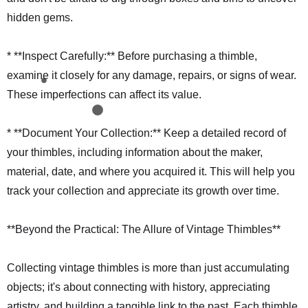
hidden gems.
* **Inspect Carefully:** Before purchasing a thimble,
examine it closely for any damage, repairs, or signs of wear.
These imperfections can affect its value.
* **Document Your Collection:** Keep a detailed record of
your thimbles, including information about the maker,
material, date, and where you acquired it. This will help you
track your collection and appreciate its growth over time.
**Beyond the Practical: The Allure of Vintage Thimbles**
Collecting vintage thimbles is more than just accumulating
objects; it's about connecting with history, appreciating
artistry, and building a tangible link to the past. Each thimble