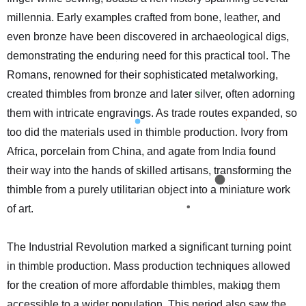
millennia. Early examples crafted from bone, leather, and
even bronze have been discovered in archaeological digs,
demonstrating the enduring need for this practical tool. The
Romans, renowned for their sophisticated metalworking,
created thimbles from bronze and later silver, often adorning
them with intricate engravings. As trade routes expanded, so
too did the materials used in thimble production. Ivory from
Africa, porcelain from China, and agate from India found
their way into the hands of skilled artisans, transforming the
thimble from a purely utilitarian object into a miniature work
of art.
The Industrial Revolution marked a significant turning point
in thimble production. Mass production techniques allowed
for the creation of more affordable thimbles, making them
accessible to a wider population. This period also saw the