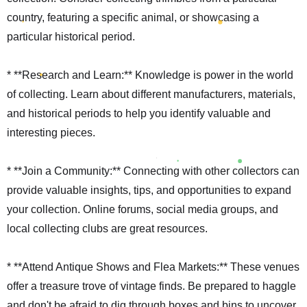
country, featuring a specific animal, or showcasing a
particular historical period.
* **Research and Learn:** Knowledge is power in the world
of collecting. Learn about different manufacturers, materials,
and historical periods to help you identify valuable and
interesting pieces.
* **Join a Community:** Connecting with other collectors can
provide valuable insights, tips, and opportunities to expand
your collection. Online forums, social media groups, and
local collecting clubs are great resources.
* **Attend Antique Shows and Flea Markets:** These venues
offer a treasure trove of vintage finds. Be prepared to haggle
and don't be afraid to dig through boxes and bins to uncover