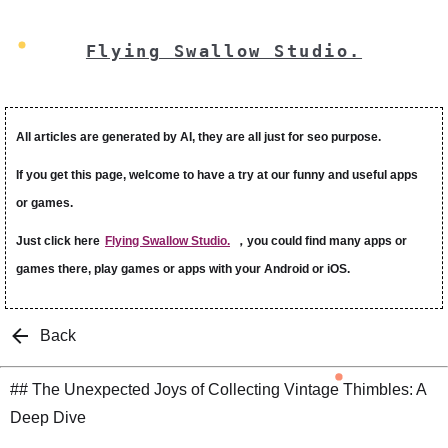
Flying Swallow Studio.
All articles are generated by AI, they are all just for seo purpose.
If you get this page, welcome to have a try at our funny and useful apps
or games.
Just click here
Flying Swallow Studio.
，you could find many apps or
games there, play games or apps with your Android or iOS.
Back
## The Unexpected Joys of Collecting Vintage Thimbles: A
Deep Dive