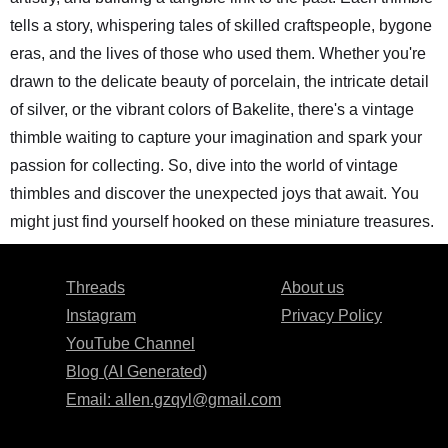
tells a story, whispering tales of skilled craftspeople, bygone
eras, and the lives of those who used them. Whether you're
drawn to the delicate beauty of porcelain, the intricate detail
of silver, or the vibrant colors of Bakelite, there's a vintage
thimble waiting to capture your imagination and spark your
passion for collecting. So, dive into the world of vintage
thimbles and discover the unexpected joys that await. You
might just find yourself hooked on these miniature treasures.
Threads
About us
Instagram
Privacy Policy
YouTube Channel
Blog (AI Generated)
Email:
allen.gzqyl@gmail.com