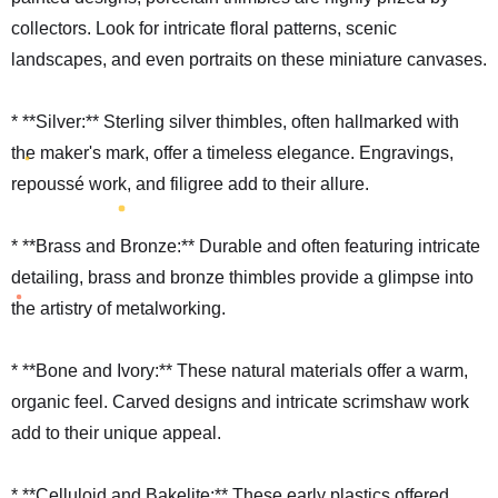
collectors. Look for intricate floral patterns, scenic
landscapes, and even portraits on these miniature canvases.
* **Silver:** Sterling silver thimbles, often hallmarked with
the maker's mark, offer a timeless elegance. Engravings,
repoussé work, and filigree add to their allure.
* **Brass and Bronze:** Durable and often featuring intricate
detailing, brass and bronze thimbles provide a glimpse into
the artistry of metalworking.
* **Bone and Ivory:** These natural materials offer a warm,
organic feel. Carved designs and intricate scrimshaw work
add to their unique appeal.
* **Celluloid and Bakelite:** These early plastics offered