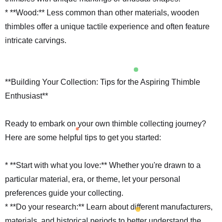
* **Wood:** Less common than other materials, wooden
thimbles offer a unique tactile experience and often feature
intricate carvings.
**Building Your Collection: Tips for the Aspiring Thimble
Enthusiast**
Ready to embark on your own thimble collecting journey?
Here are some helpful tips to get you started:
* **Start with what you love:** Whether you're drawn to a
particular material, era, or theme, let your personal
preferences guide your collecting.
* **Do your research:** Learn about different manufacturers,
materials, and historical periods to better understand the