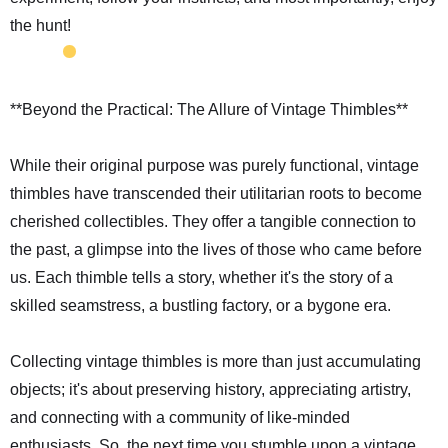
the hunt!
**Beyond the Practical: The Allure of Vintage Thimbles**
While their original purpose was purely functional, vintage
thimbles have transcended their utilitarian roots to become
cherished collectibles. They offer a tangible connection to
the past, a glimpse into the lives of those who came before
us. Each thimble tells a story, whether it's the story of a
skilled seamstress, a bustling factory, or a bygone era.
Collecting vintage thimbles is more than just accumulating
objects; it's about preserving history, appreciating artistry,
and connecting with a community of like-minded
enthusiasts. So, the next time you stumble upon a vintage