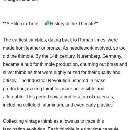
**A Stitch in Time: The History of the Thimble**
The earliest thimbles, dating back to Roman times, were
made from leather or bronze. As needlework evolved, so too
did the thimble. By the 14th century, Nuremberg, Germany,
became a hub for thimble production, churning out brass and
silver thimbles that were highly prized for their quality and
artistry. The Industrial Revolution ushered in mass
production, making thimbles more accessible and
affordable. This period saw a proliferation of materials,
including celluloid, aluminum, and even early plastics.
Collecting vintage thimbles allows us to trace this
fascinating evolution. Each thimble is a tiny time capsule,