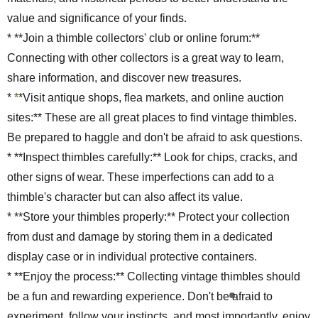
value and significance of your finds.
* **Join a thimble collectors' club or online forum:**
Connecting with other collectors is a great way to learn,
share information, and discover new treasures.
* **Visit antique shops, flea markets, and online auction
sites:** These are all great places to find vintage thimbles.
Be prepared to haggle and don't be afraid to ask questions.
* **Inspect thimbles carefully:** Look for chips, cracks, and
other signs of wear. These imperfections can add to a
thimble's character but can also affect its value.
* **Store your thimbles properly:** Protect your collection
from dust and damage by storing them in a dedicated
display case or in individual protective containers.
* **Enjoy the process:** Collecting vintage thimbles should
be a fun and rewarding experience. Don't be afraid to
experiment, follow your instincts, and most importantly, enjoy