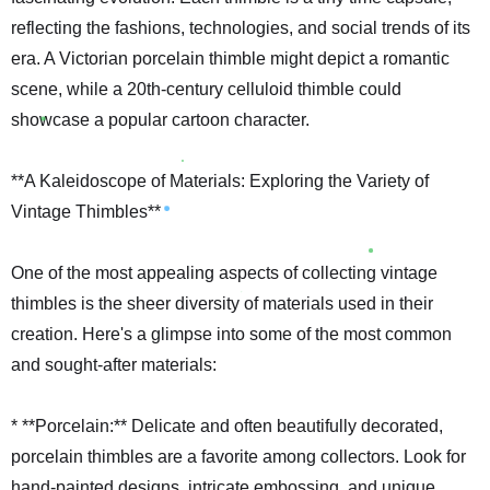
reflecting the fashions, technologies, and social trends of its
era. A Victorian porcelain thimble might depict a romantic
scene, while a 20th-century celluloid thimble could
showcase a popular cartoon character.
**A Kaleidoscope of Materials: Exploring the Variety of
Vintage Thimbles**
One of the most appealing aspects of collecting vintage
thimbles is the sheer diversity of materials used in their
creation. Here's a glimpse into some of the most common
and sought-after materials:
* **Porcelain:** Delicate and often beautifully decorated,
porcelain thimbles are a favorite among collectors. Look for
hand-painted designs, intricate embossing, and unique