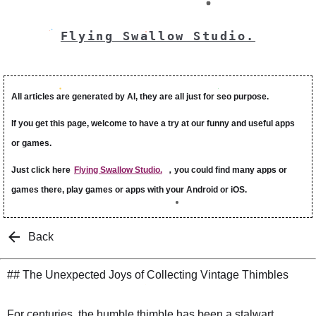
Flying Swallow Studio.
All articles are generated by AI, they are all just for seo purpose.
If you get this page, welcome to have a try at our funny and useful apps
or games.
Just click here
Flying Swallow Studio.
，you could find many apps or
games there, play games or apps with your Android or iOS.
Back
## The Unexpected Joys of Collecting Vintage Thimbles
For centuries, the humble thimble has been a stalwart