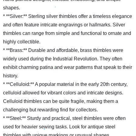
shapes.
* **Silver:** Sterling silver thimbles offer a timeless elegance
and often feature intricate engravings or hallmarks. Silver
thimbles can range from simple and functional to ornate and
highly collectible.
* **Brass:** Durable and affordable, brass thimbles were
widely used during the Industrial Revolution. They often
exhibit charming patina and wear patterns that speak to their
history.
* **Celluloid:** A popular material in the early 20th century,
celluloid allowed for vibrant colors and intricate designs.
Celluloid thimbles can be quite fragile, making them a
challenging but rewarding find for collectors.
* **Steel:** Sturdy and practical, steel thimbles were often
used for heavier sewing tasks. Look for antique steel
thimbles with unique markings or unusual shapes.