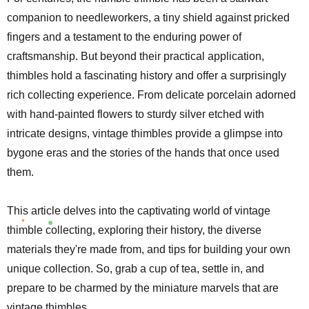
companion to needleworkers, a tiny shield against pricked
fingers and a testament to the enduring power of
craftsmanship. But beyond their practical application,
thimbles hold a fascinating history and offer a surprisingly
rich collecting experience. From delicate porcelain adorned
with hand-painted flowers to sturdy silver etched with
intricate designs, vintage thimbles provide a glimpse into
bygone eras and the stories of the hands that once used
them.
This article delves into the captivating world of vintage
thimble collecting, exploring their history, the diverse
materials they're made from, and tips for building your own
unique collection. So, grab a cup of tea, settle in, and
prepare to be charmed by the miniature marvels that are
vintage thimbles.