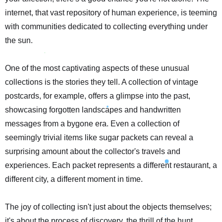
internet, that vast repository of human experience, is teeming
with communities dedicated to collecting everything under
the sun.
One of the most captivating aspects of these unusual
collections is the stories they tell. A collection of vintage
postcards, for example, offers a glimpse into the past,
showcasing forgotten landscapes and handwritten
messages from a bygone era. Even a collection of
seemingly trivial items like sugar packets can reveal a
surprising amount about the collector's travels and
experiences. Each packet represents a different restaurant, a
different city, a different moment in time.
The joy of collecting isn't just about the objects themselves;
it's about the process of discovery, the thrill of the hunt.