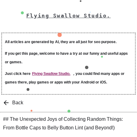
Flying Swallow Studio.
All articles are generated by AI, they are all just for seo purpose.
If you get this page, welcome to have a try at our funny and useful apps
or games.
Just click here
Flying Swallow Studio.
，you could find many apps or
games there, play games or apps with your Android or iOS.
Back
## The Unexpected Joys of Collecting Random Things:
From Bottle Caps to Belly Button Lint (and Beyond!)