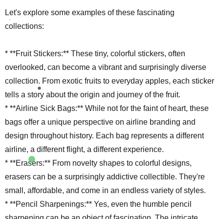
Let's explore some examples of these fascinating
collections:
* **Fruit Stickers:** These tiny, colorful stickers, often
overlooked, can become a vibrant and surprisingly diverse
collection. From exotic fruits to everyday apples, each sticker
tells a story about the origin and journey of the fruit.
* **Airline Sick Bags:** While not for the faint of heart, these
bags offer a unique perspective on airline branding and
design throughout history. Each bag represents a different
airline, a different flight, a different experience.
* **Erasers:** From novelty shapes to colorful designs,
erasers can be a surprisingly addictive collectible. They're
small, affordable, and come in an endless variety of styles.
* **Pencil Sharpenings:** Yes, even the humble pencil
sharpening can be an object of fascination. The intricate