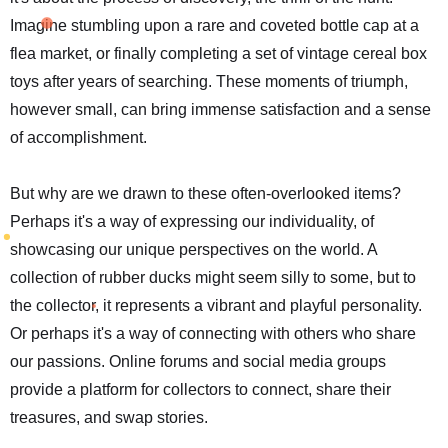
Imagine stumbling upon a rare and coveted bottle cap at a
flea market, or finally completing a set of vintage cereal box
toys after years of searching. These moments of triumph,
however small, can bring immense satisfaction and a sense
of accomplishment.
But why are we drawn to these often-overlooked items?
Perhaps it's a way of expressing our individuality, of
showcasing our unique perspectives on the world. A
collection of rubber ducks might seem silly to some, but to
the collector, it represents a vibrant and playful personality.
Or perhaps it's a way of connecting with others who share
our passions. Online forums and social media groups
provide a platform for collectors to connect, share their
treasures, and swap stories.