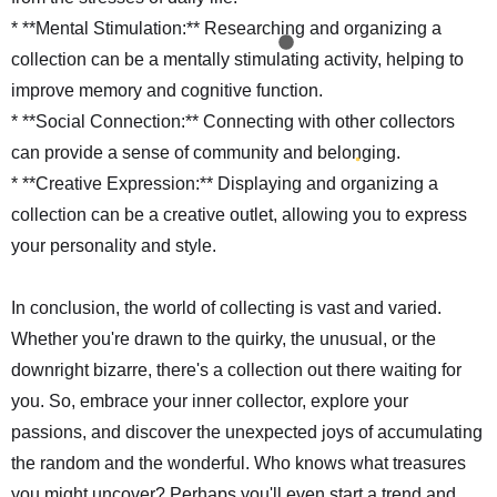
* **Mental Stimulation:** Researching and organizing a
collection can be a mentally stimulating activity, helping to
improve memory and cognitive function.
* **Social Connection:** Connecting with other collectors
can provide a sense of community and belonging.
* **Creative Expression:** Displaying and organizing a
collection can be a creative outlet, allowing you to express
your personality and style.
In conclusion, the world of collecting is vast and varied.
Whether you're drawn to the quirky, the unusual, or the
downright bizarre, there's a collection out there waiting for
you. So, embrace your inner collector, explore your
passions, and discover the unexpected joys of accumulating
the random and the wonderful. Who knows what treasures
you might uncover? Perhaps you'll even start a trend and