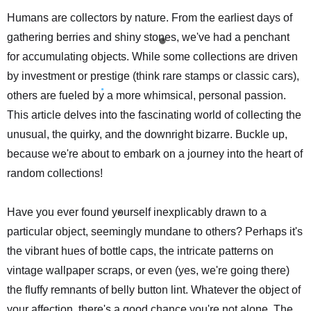
Humans are collectors by nature. From the earliest days of
gathering berries and shiny stones, we've had a penchant
for accumulating objects. While some collections are driven
by investment or prestige (think rare stamps or classic cars),
others are fueled by a more whimsical, personal passion.
This article delves into the fascinating world of collecting the
unusual, the quirky, and the downright bizarre. Buckle up,
because we're about to embark on a journey into the heart of
random collections!
Have you ever found yourself inexplicably drawn to a
particular object, seemingly mundane to others? Perhaps it's
the vibrant hues of bottle caps, the intricate patterns on
vintage wallpaper scraps, or even (yes, we're going there)
the fluffy remnants of belly button lint. Whatever the object of
your affection, there's a good chance you're not alone. The