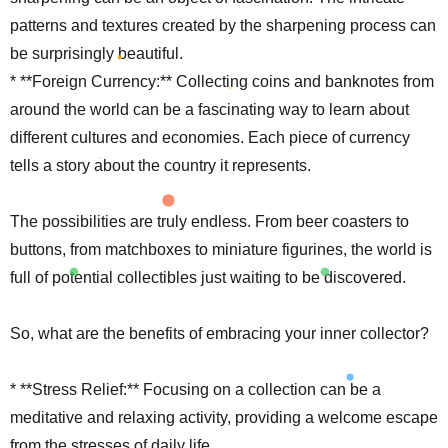
patterns and textures created by the sharpening process can
be surprisingly beautiful.
* **Foreign Currency:** Collecting coins and banknotes from
around the world can be a fascinating way to learn about
different cultures and economies. Each piece of currency
tells a story about the country it represents.
The possibilities are truly endless. From beer coasters to
buttons, from matchboxes to miniature figurines, the world is
full of potential collectibles just waiting to be discovered.
So, what are the benefits of embracing your inner collector?
* **Stress Relief:** Focusing on a collection can be a
meditative and relaxing activity, providing a welcome escape
from the stresses of daily life.